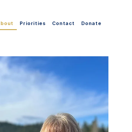
About
Priorities
Contact
Donate