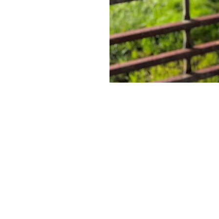
Paid for by Friends of Colene Martin