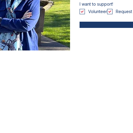
I want to support!
Volunteer
Request 
Paid for by Friends of Colene Martin