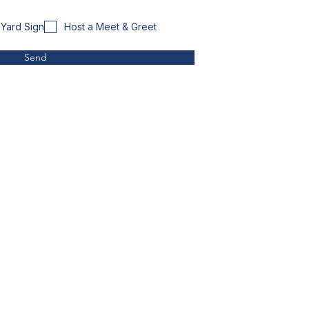
Yard Sign
Host a Meet & Greet
Send