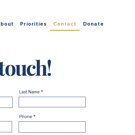
About
Priorities
Contact
Donate
 touch!
Last Name
Phone