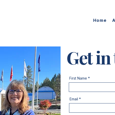
Home
Get in
First Name
Email